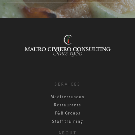
SERVICES
Mediterranean
Restaurants
F&B Groups
Staff training
ABOUT