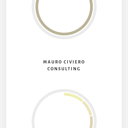
MAURO CIVIERO
CONSULTING