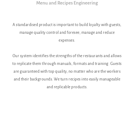
Menu and Recipes Engineering
A standardised product is important to build loyalty with guests,
Labor 
manage quality control and foresee, manage and reduce
Being 
expenses.
Our system identifies the strengths of the restaurants and allows
Ou
to replicate them through manuals, formats and training. Guests
irrat
are guaranteed with top quality, no matter who are the workers
allo
and their backgrounds. We turn recipes into easily manageable
and replicable products.
How 
goal
your
never
met
accou
a dif