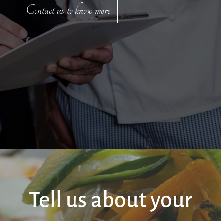
Contact us to know more
Tell us about your