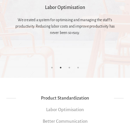
Better Communication
s
Communication between management and kitchen staff is
as
fundamental, but not given. It can be the source of many problems
and shadow costs. We speak both the languages, we are here.
Product Standardization
Labor Optimisation
Better Communication