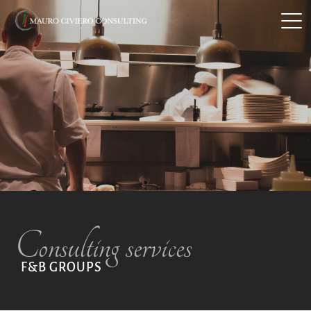
MEDITERRANEAN RESTAURANTS
F&B GROUPS
SERVICES
ABOUT
Consulting services
CONTACTS
F&B GROUPS
ITA