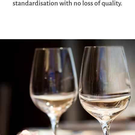
standardisation with no loss of quality.