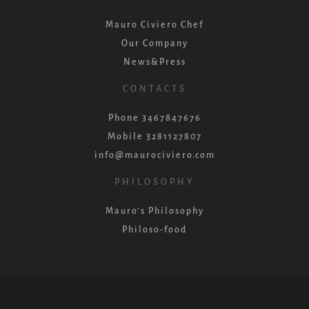
Mauro Civiero Chef
Our Company
News&Press
CONTACTS
Phone 3467847676
Mobile 3281127807
info@maurociviero.com
PHILOSOPHY
Mauro’s Philosophy
Philoso-food