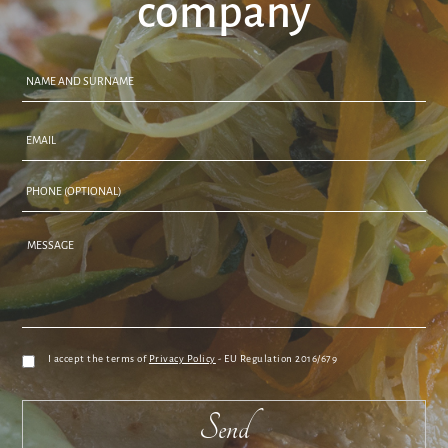
company
I accept the terms of
Privacy Policy
- EU Regulation 2016/679