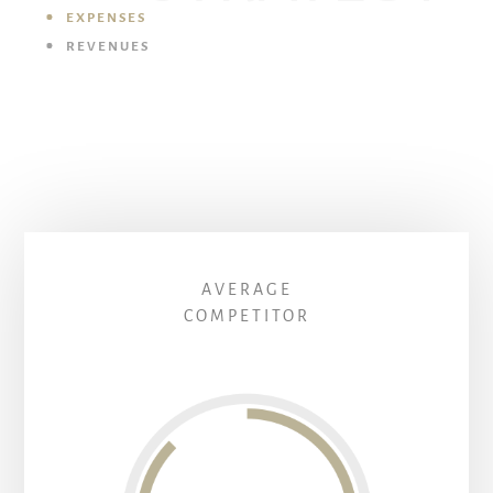
EXPENSES
REVENUES
AVERAGE
COMPETITOR