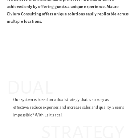
achieved only by offering guests a unique experience. Mauro
Civiero Consulting offers unique solutions easily replicable across
multiple locations.
DUAL
Our system is based on a dual strategy that is so easy as
effective: reduce expenses and increase sales and quality. Seems
impossible? With us it’s real.
STRATEGY