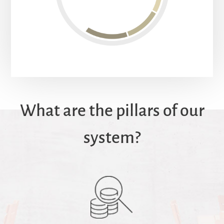
What are the pillars of our
system?