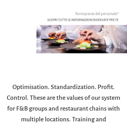
Formazione del personale?
SCOPRI TUTTE LE INFORMAZIONI RISERVATE PER TE
Optimisation. Standardization. Profit.
Control. These are the values of our system
for F&B groups and restaurant chains with
multiple locations. Training and