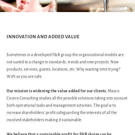
INNOVATION AND ADDED VALUE
Sometimes in a developed F&B group the organizational models are
not suited to a change in standards, trends and new projects. New
products, services, guests, locations, etc. Why wasting time trying?
With us you are safe.
Our mission is widening the value added for our clients.
Mauro
Civiero Consulting studies all the possible solutions taking into account
both operational tasks and management activities. The goal is to
increase shareholders’ profit safeguarding the interests of all the
involved stakeholders making it sustainable.
We believe that a sustainable profit for F&B chains can be