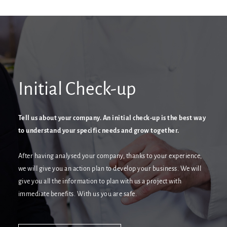
Initial Check-up
Tell us about your company. An initial check-up is the best way
to understand your specific needs and grow together.
After having analysed your company, thanks to your experience,
we will give you an action plan to develop your business. We will
give you all the information to plan with us a project with
immediate benefits. With us you are safe.